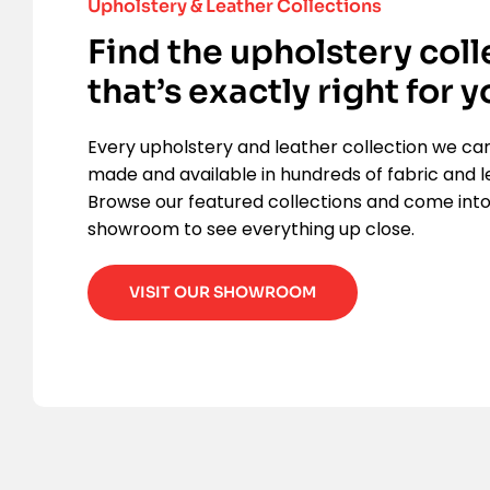
Upholstery & Leather Collections
Find the upholstery coll
that’s exactly right for y
Every upholstery and leather collection we ca
made and available in hundreds of fabric and l
Browse our featured collections and come into
showroom to see everything up close.
VISIT OUR SHOWROOM