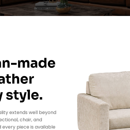
can-made
ather
 style.
lity extends well beyond
ectional, chair, and
 every piece is available