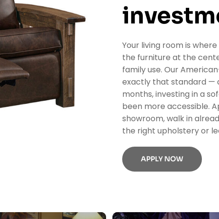
investm
Your living room is where
the furniture at the center
family use. Our American-
exactly that standard — a
months, investing in a so
been more accessible. Ap
showroom, walk in alread
the right upholstery or le
APPLY NOW