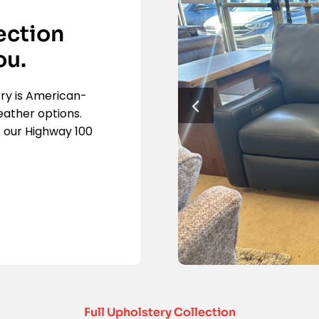
ection
ou.
rry is American-
eather options.
 our Highway 100
Full Upholstery Collection