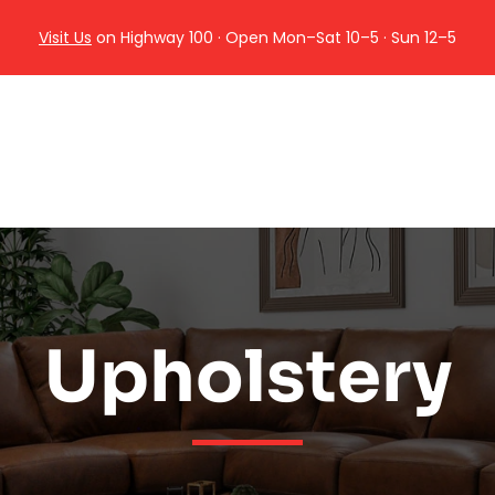
Visit Us
on Highway 100 · Open Mon–Sat 10–5 · Sun 12–5
Upholstery