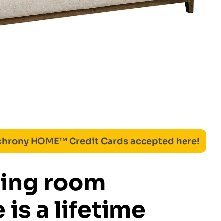
nchrony HOME™ Credit Cards accepted here!
ving room
 is a lifetime