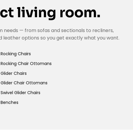
ct living room.
 needs — from sofas and sectionals to recliners,
d leather options so you get exactly what you want.
Rocking Chairs
Rocking Chair Ottomans
Glider Chairs
Glider Chair Ottomans
Swivel Glider Chairs
Benches