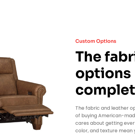
Custom Options
The fabr
options
complet
The fabric and leather op
of buying American-made 
cares about getting every
color, and texture mean y