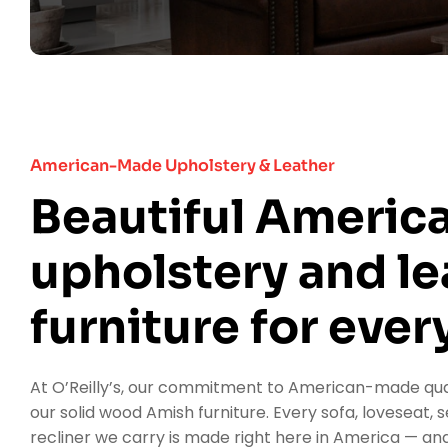
Furniture Delivery
Location
American-Made Upholstery & Leather
Contact Us
Beautiful Ameri
upholstery and le
furniture for every
At O’Reilly’s, our commitment to American-made qua
our solid wood Amish furniture. Every sofa, loveseat, s
recliner we carry is made right here in America — and