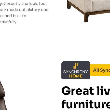
et exactly the look, feel,
ican-made upholstery and
e, and built to
utifully.
All Sy
Great li
furniture