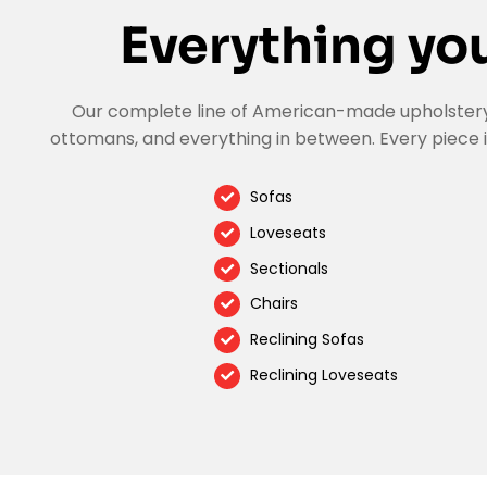
Everything you
Our complete line of American-made upholstery a
ottomans, and everything in between. Every piece i
Sofas
Loveseats
Sectionals
Chairs
Reclining Sofas
Reclining Loveseats