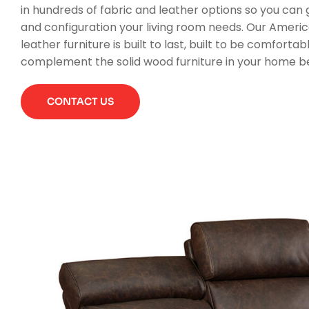
in hundreds of fabric and leather options so you can g
and configuration your living room needs. Our Amer
leather furniture is built to last, built to be comfortabl
complement the solid wood furniture in your home bea
CONTACT US