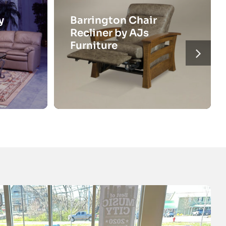
y
Barrington Chair
Recliner by AJs
Furniture