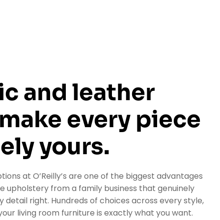
ic and leather
 make every piece
ely yours.
tions at O’Reilly’s are one of the biggest advantages
upholstery from a family business that genuinely
 detail right. Hundreds of choices across every style,
our living room furniture is exactly what you want.