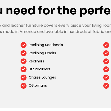
 need for the perfe
nd leather furniture covers every piece your living room
s made in America and available in hundreds of fabric an
Reclining Sectionals
Reclining Chairs
Recliners
Lift Recliners
Chaise Lounges
Ottomans