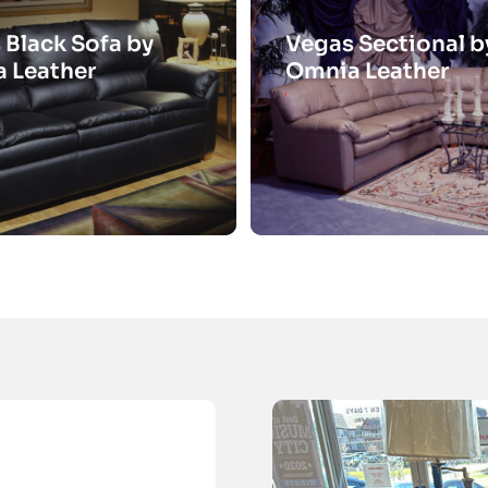
 Black Sofa by
Vegas Sectional b
 Leather
Omnia Leather