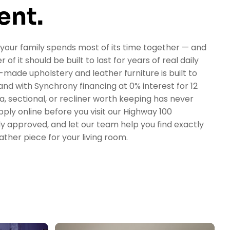
ent.
 your family spends most of its time together — and
 of it should be built to last for years of real daily
made upholstery and leather furniture is built to
nd with Synchrony financing at 0% interest for 12
fa, sectional, or recliner worth keeping has never
ply online before you visit our Highway 100
y approved, and let our team help you find exactly
ather piece for your living room.