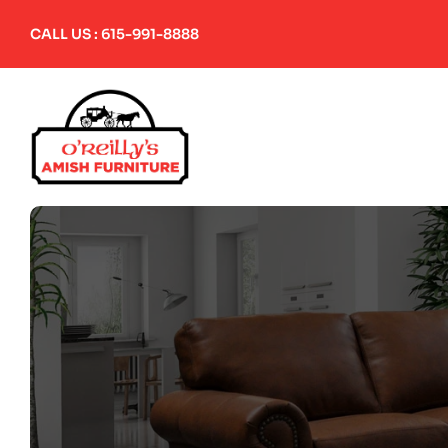
Skip
to
CALL US : 615-991-8888
content
Home
About Us
Amish Furniture
Upholstered Furniture