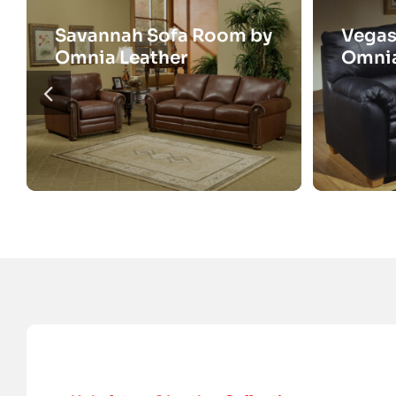
Savannah Sofa Room by
Vegas
Omnia Leather
Omnia